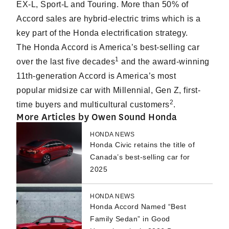
EX-L, Sport-L and Touring. More than 50% of
Accord sales are hybrid-electric trims which is a
key part of the Honda electrification strategy.
The Honda Accord is America’s best-selling car
1
over the last five decades
and the award-winning
11th-generation Accord is America’s most
popular midsize car with Millennial, Gen Z, first-
2
time buyers and multicultural customers
.
More Articles by Owen Sound Honda
HONDA NEWS
Honda Civic retains the title of
Canada’s best-selling car for
2025
HONDA NEWS
Honda Accord Named “Best
Family Sedan” in Good