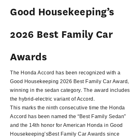
Good Housekeeping’s
2026 Best Family Car
Awards
The Honda Accord has been recognized with a
Good Housekeeping 2026 Best Family Car Award,
winning in the sedan category. The award includes
the hybrid-electric variant of Accord.
This marks the ninth consecutive time the Honda
Accord has been named the “Best Family Sedan”
and the 14th honor for American Honda in Good
Housekeeping’sBest Family Car Awards since