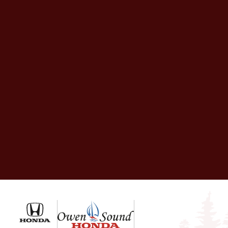
Owen Sound Honda