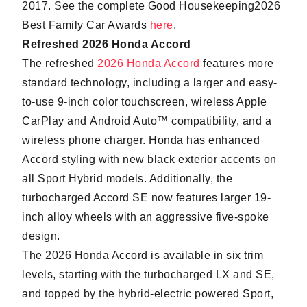
2017. See the complete Good Housekeeping2026
Best Family Car Awards
here
.
Refreshed 2026 Honda Accord
The refreshed
2026 Honda Accord
features more
standard technology, including a larger and easy-
to-use 9-inch color touchscreen, wireless Apple
CarPlay and Android Auto™ compatibility, and a
wireless phone charger. Honda has enhanced
Accord styling with new black exterior accents on
all Sport Hybrid models. Additionally, the
turbocharged Accord SE now features larger 19-
inch alloy wheels with an aggressive five-spoke
design.
The 2026 Honda Accord is available in six trim
levels, starting with the turbocharged LX and SE,
and topped by the hybrid-electric powered Sport,