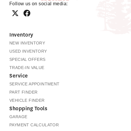
Follow us on social media:
Inventory
NEW INVENTORY
USED INVENTORY
SPECIAL OFFERS
TRADE-IN VALUE
Service
SERVICE APPOINTMENT
PART FINDER
VEHICLE FINDER
Shopping Tools
GARAGE
PAYMENT CALCULATOR