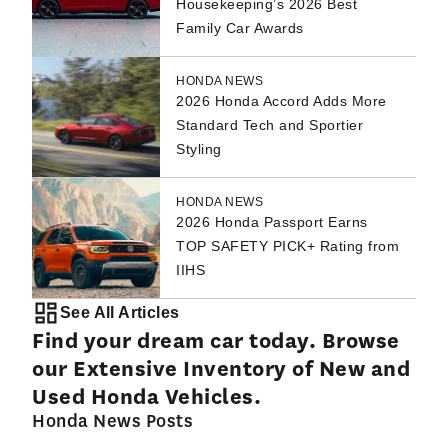
Housekeeping’s 2026 Best
Family Car Awards
HONDA NEWS
2026 Honda Accord Adds More
Standard Tech and Sportier
Styling
HONDA NEWS
2026 Honda Passport Earns
TOP SAFETY PICK+ Rating from
IIHS
See All Articles
Find your dream car today. Browse
our Extensive Inventory of New and
Used Honda Vehicles.
Honda News Posts