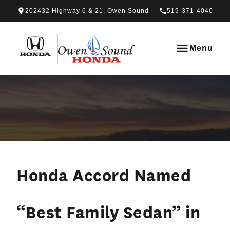
Skip to Menu
Skip to Content
Skip to Footer
Skip to Menu
202432 Highway 6 & 21, Owen Sound
519-371-4040
Owen Sound Honda
Menu
Honda Accord Named
“Best Family Sedan” in