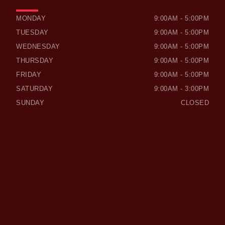
OWEN SOUND HONDA
OWEN SOUND HONDA
MONDAY
9:00AM - 5:00PM
TUESDAY
9:00AM - 5:00PM
WEDNESDAY
9:00AM - 5:00PM
THURSDAY
9:00AM - 5:00PM
FRIDAY
9:00AM - 5:00PM
SATURDAY
9:00AM - 3:00PM
SUNDAY
CLOSED