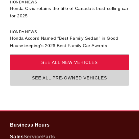
HONDA NEWS
Honda Civic retains the title of Canada’s best-selling car
for 2025
HONDA NEWS
Honda Accord Named “Best Family Sedan” in Good
Housekeeping’s 2026 Best Family Car Awards
SEE ALL NEW VEHICLES
SEE ALL PRE-OWNED VEHICLES
Business Hours
Sales
Service
Parts