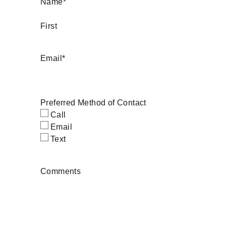
Name
*
First
Email
*
Preferred Method of Contact
Call
Email
Text
Comments