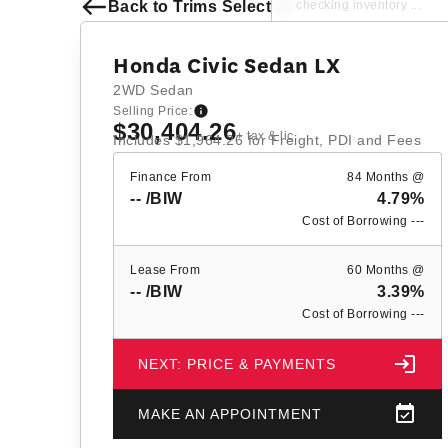
Back to Trims Select
checking inventory ...
Honda Civic Sedan LX
2WD Sedan
Selling Price:
$30,404.26
+ tax & lic
Includes
$1,964.26
for Freight, PDI and Fees
Finance From
84 Months @
--
/BIW
4.79%
Cost of Borrowing
---
Lease From
60 Months @
--
/BIW
3.39%
Cost of Borrowing
---
NEXT: PRICE & PAYMENTS
MAKE AN APPOINTMENT