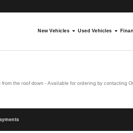
New Vehicles
Used Vehicles
Fina
rom the roof down - Available for ordering by contacting
Payments