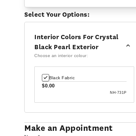
Select Your Options:
Interior Colors For Crystal
Black Pearl Exterior
Choose an interior colour:
Black Fabric
$0.00
NH-731P
Make an Appointment