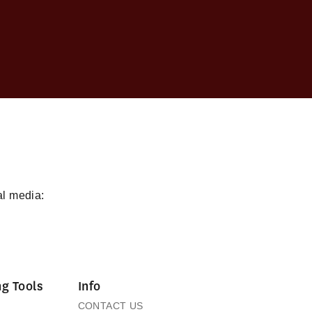
al media:
g Tools
Info
CONTACT US