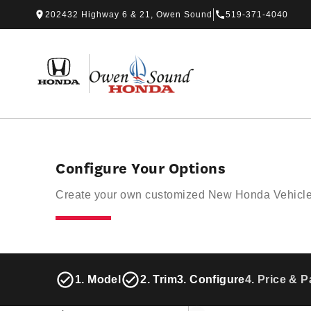
Skip to Menu
Skip to Content
Skip to Footer
Skip to Menu
202432 Highway 6 & 21, Owen Sound
519-371-4040
Owen Sound Honda
Configure Your Options
Create your own customized New Honda Vehicle f
1. Model
2. Trim
3. Configure
4. Price & 