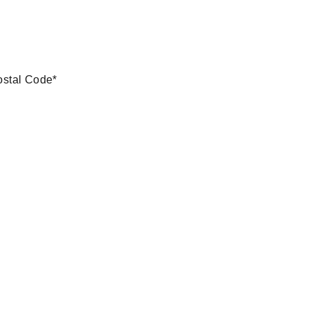
ostal Code
*