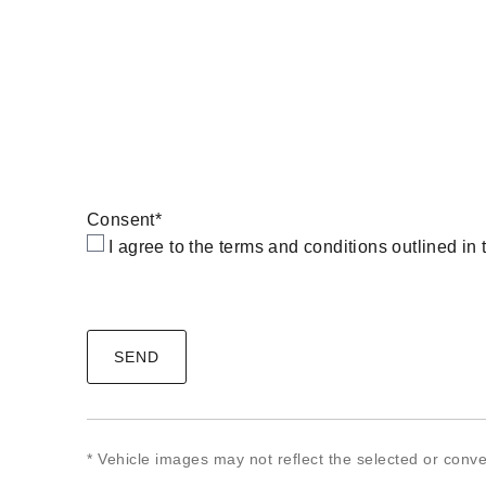
Consent
*
I agree to the terms and conditions outlined in
CAPTCHA
* Vehicle images may not reflect the selected or conve