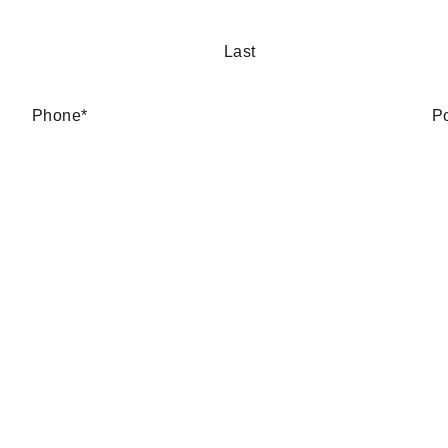
Last
Phone
*
P