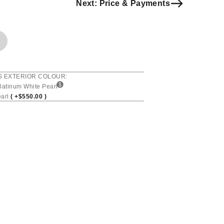
Next: Price & Payments
S EXTERIOR COLOUR:
latinum White Pearl
earl
( +$550.00 )