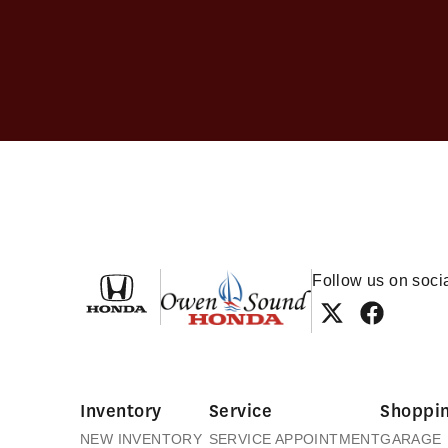
Owen Sound Honda
Follow us on soci
Inventory
Service
Shoppin
NEW INVENTORY
SERVICE APPOINTMENT
GARAGE