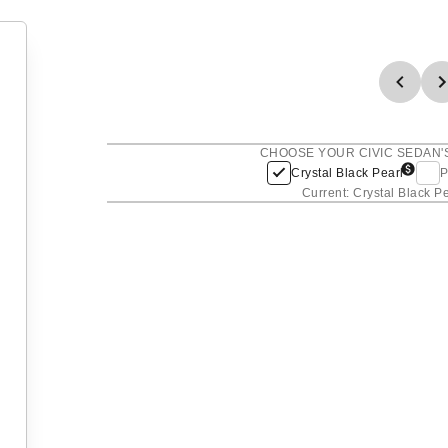
CHOOSE YOUR CIVIC SEDAN'
Crystal Black Pearl
P
Current: Crystal Black P