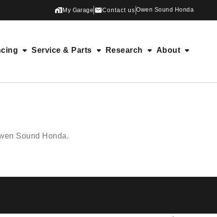
Owen Sound Honda
My Garage
Contact us
ncing
Service & Parts
Research
About
 Owen Sound Honda.