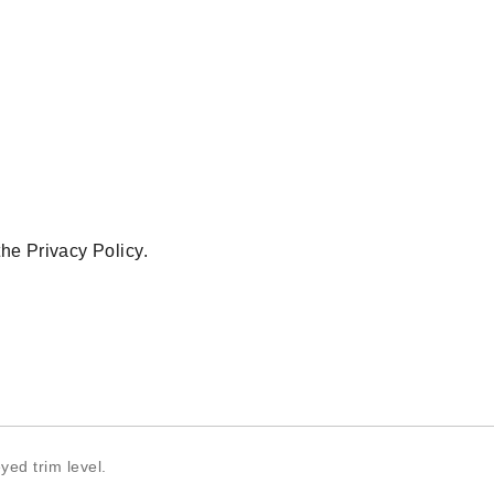
 the
Privacy Policy
.
yed trim level.