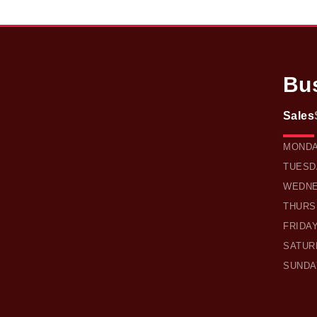
Bu
Sales
OWEN 
MOND
TUESD
WEDN
THURS
FRIDA
SATUR
SUNDA