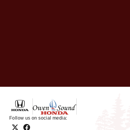
Owen Sound Honda
Follow us on social media: