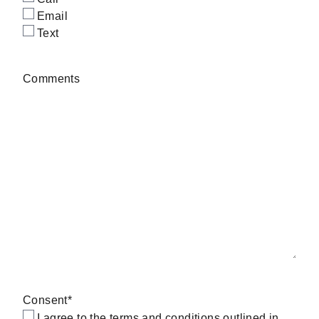
Email
Text
Comments
Consent
*
I agree to the terms and conditions outlined in