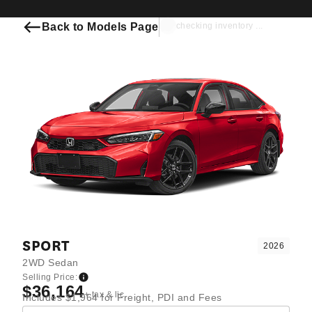
Back to Models Page
checking inventory ...
SPORT
2026
2WD Sedan
Selling Price:
$36,164
+ tax & lic
Includes $1,964 for Freight, PDI and Fees