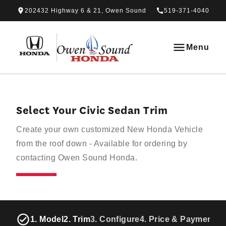
Skip to Menu
Skip to Content
Skip to Footer
Skip to Menu
202432 Highway 6 & 21, Owen Sound
519-371-4040
Owen Sound Honda
Menu
Select Your Civic Sedan Trim
Create your own customized New Honda Vehicle
from the roof down - Available for ordering by
contacting Owen Sound Honda.
1. Model
2. Trim
3. Configure
4. Price & Payments