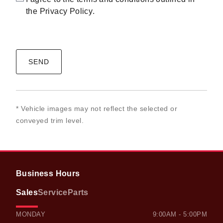
the
Privacy Policy
.
CAPTCHA
* Vehicle images may not reflect the selected or
conveyed trim level.
Business Hours
Sales
Service
Parts
OWEN SOUND HONDA
OWEN SOUND HONDA
MONDAY
9:00AM - 5:00PM