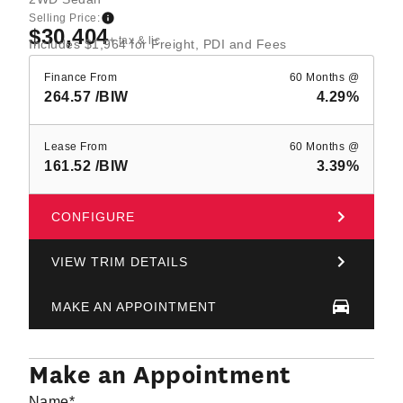
Selling Price:
$30,404
+ tax & lic
Includes $1,964 for Freight, PDI and Fees
Finance From
60 Months @
264.57
/BIW
4.29%
Lease From
60 Months @
161.52
/BIW
3.39%
CONFIGURE
VIEW TRIM DETAILS
MAKE AN APPOINTMENT
Make an Appointment
Name
*