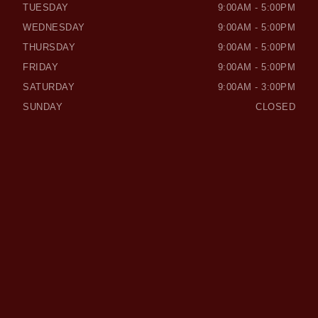
TUESDAY
9:00AM - 5:00PM
WEDNESDAY
9:00AM - 5:00PM
THURSDAY
9:00AM - 5:00PM
FRIDAY
9:00AM - 5:00PM
SATURDAY
9:00AM - 3:00PM
SUNDAY
CLOSED