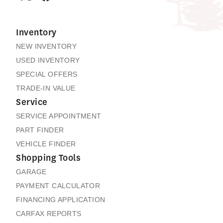
Inventory
NEW INVENTORY
USED INVENTORY
SPECIAL OFFERS
TRADE-IN VALUE
Service
SERVICE APPOINTMENT
PART FINDER
VEHICLE FINDER
Shopping Tools
GARAGE
PAYMENT CALCULATOR
FINANCING APPLICATION
CARFAX REPORTS