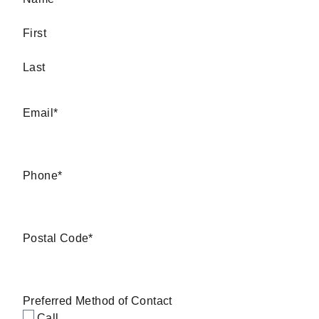
First
Last
Email
*
Phone
*
Postal Code
*
Preferred Method of Contact
Call