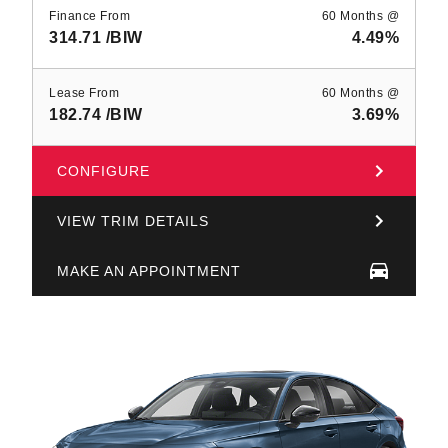
Finance From
60 Months @
314.71
/BIW
4.49%
Lease From
60 Months @
182.74
/BIW
3.69%
CONFIGURE
VIEW TRIM DETAILS
MAKE AN APPOINTMENT