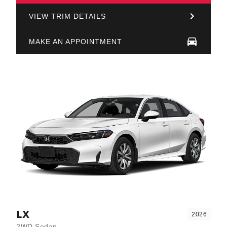
VIEW TRIM DETAILS
MAKE AN APPOINTMENT
LX
2026
2WD Sedan