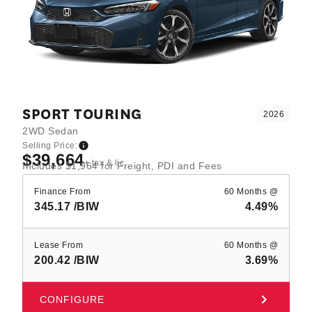
SPORT TOURING
2026
2WD Sedan
Selling Price:
$39,664
+ tax & lic
Includes $1,964 for Freight, PDI and Fees
Finance From
60 Months @
345.17
/BIW
4.49%
Lease From
60 Months @
200.42
/BIW
3.69%
CONFIGURE