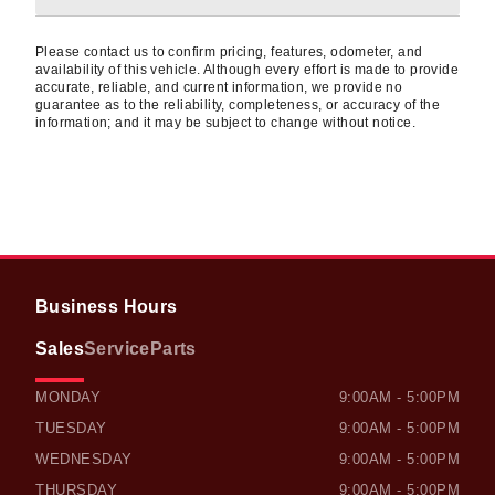
Please contact us to confirm pricing, features, odometer, and
availability of this vehicle. Although every effort is made to provide
accurate, reliable, and current information, we provide no
guarantee as to the reliability, completeness, or accuracy of the
information; and it may be subject to change without notice.
Business Hours
Sales
Service
Parts
OWEN SOUND HONDA
OWEN SOUND HONDA
MONDAY
9:00AM - 5:00PM
TUESDAY
9:00AM - 5:00PM
WEDNESDAY
9:00AM - 5:00PM
THURSDAY
9:00AM - 5:00PM