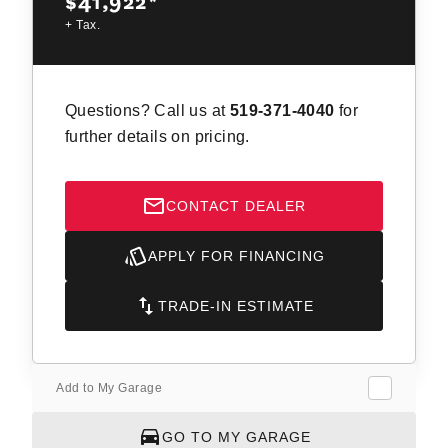
$41,922
*
+ Tax.
Questions? Call us at
519-371-4040
for
further details on pricing.
CONTACT DEALER
APPLY FOR FINANCING
TRADE-IN ESTIMATE
Add to My Garage
GO TO MY GARAGE