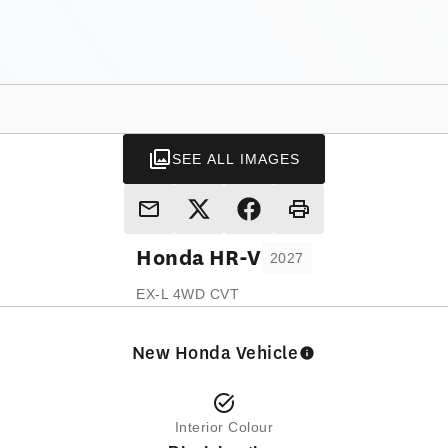
SEE ALL IMAGES
Honda
HR-V
2027
EX-L 4WD CVT
New Honda Vehicle
Interior Colour