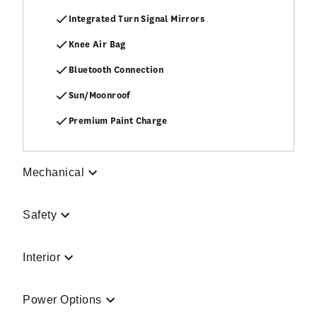
Integrated Turn Signal Mirrors
Knee Air Bag
Bluetooth Connection
Sun/Moonroof
Premium Paint Charge
Mechanical
Safety
Interior
Power Options