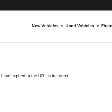
New Vehicles
Used Vehicles
Fina
 have expired or the URL is incorrect.