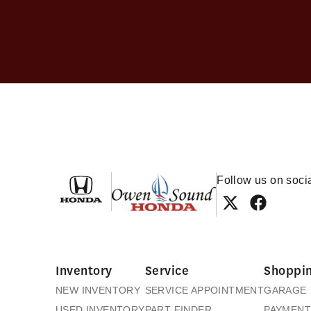
Owen Sound Honda
Follow us on soci
Inventory
Service
Shoppin
NEW INVENTORY
SERVICE APPOINTMENT
GARAGE
USED INVENTORY
PART FINDER
PAYMENT