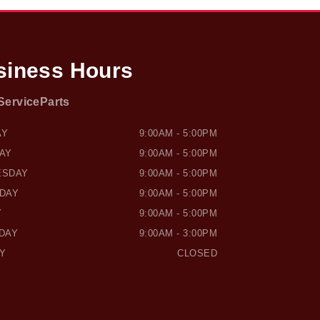
siness Hours
Service
Parts
SOUND HONDA
OWEN SOUND HONDA
AY
9:00AM - 5:00PM
AY
9:00AM - 5:00PM
ESDAY
9:00AM - 5:00PM
DAY
9:00AM - 5:00PM
Y
9:00AM - 5:00PM
DAY
9:00AM - 3:00PM
Y
CLOSED