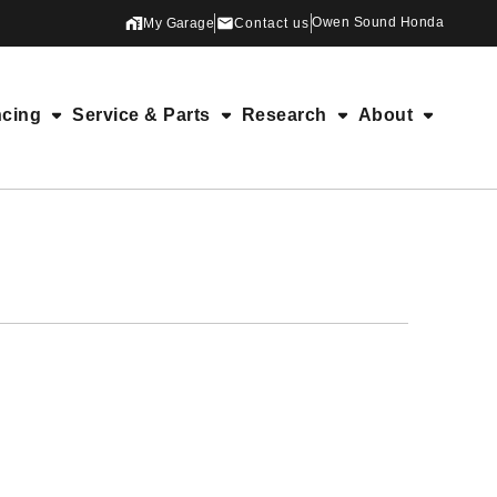
Owen Sound Honda
My Garage
Contact us
ncing
Service & Parts
Research
About