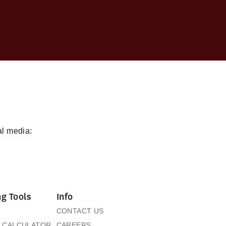
al media:
g Tools
Info
CONTACT US
 CALCULATOR
CAREERS