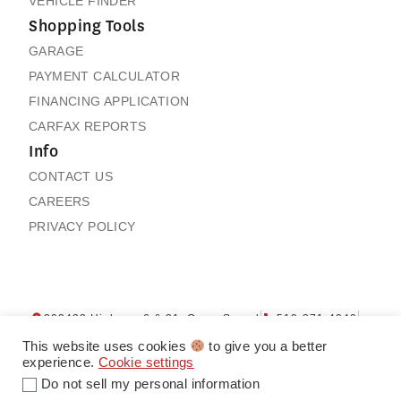
VEHICLE FINDER
Shopping Tools
GARAGE
PAYMENT CALCULATOR
FINANCING APPLICATION
CARFAX REPORTS
Info
CONTACT US
CAREERS
PRIVACY POLICY
202432 Highway 6 & 21, Owen Sound
519-371-4040
Contact us
My Garage
This website uses cookies
to give you a better
experience.
Cookie settings
Do not sell my personal information