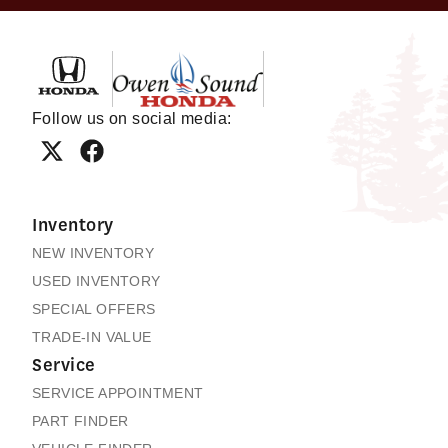
Owen Sound Honda
Follow us on social media:
Inventory
NEW INVENTORY
USED INVENTORY
SPECIAL OFFERS
TRADE-IN VALUE
Service
SERVICE APPOINTMENT
PART FINDER