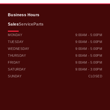
Business Hours
Sales
Service
Parts
OWEN SOUND HONDA
OWEN SOUND HONDA
MONDAY
9:00AM - 5:00PM
TUESDAY
9:00AM - 5:00PM
WEDNESDAY
9:00AM - 5:00PM
THURSDAY
9:00AM - 5:00PM
FRIDAY
9:00AM - 5:00PM
SATURDAY
9:00AM - 3:00PM
SUNDAY
CLOSED