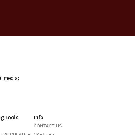
al media:
g Tools
Info
CONTACT US
 CALCULATOR
CAREERS