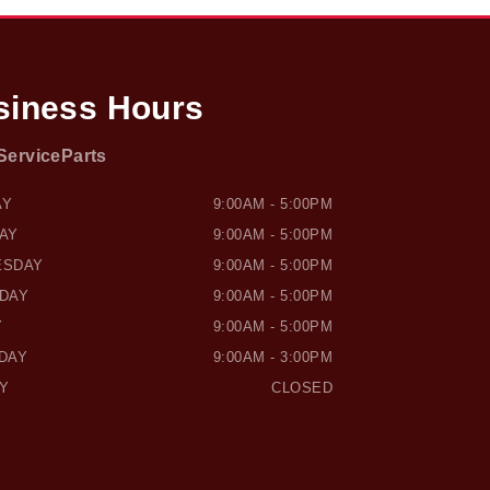
siness Hours
Service
Parts
SOUND HONDA
OWEN SOUND HONDA
AY
9:00AM - 5:00PM
AY
9:00AM - 5:00PM
ESDAY
9:00AM - 5:00PM
DAY
9:00AM - 5:00PM
Y
9:00AM - 5:00PM
DAY
9:00AM - 3:00PM
Y
CLOSED