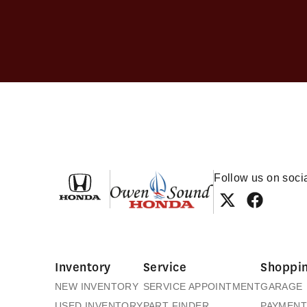
Owen Sound Honda
Follow us on soci
Inventory
Service
Shoppin
NEW INVENTORY
SERVICE APPOINTMENT
GARAGE
USED INVENTORY
PART FINDER
PAYMENT