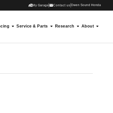
Owen Sound Honda
My Garage
Contact us
ncing
Service & Parts
Research
About