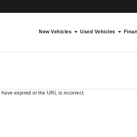
New Vehicles
Used Vehicles
Fina
 have expired or the URL is incorrect.