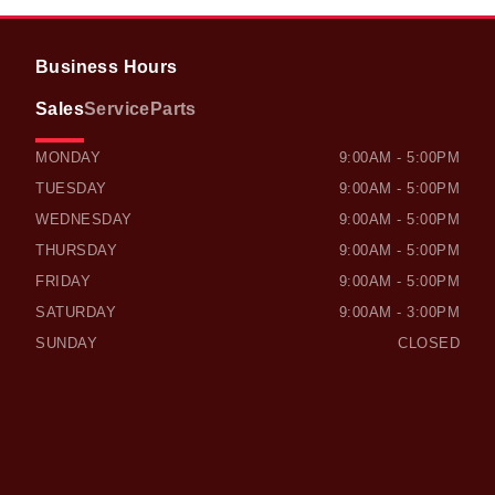
Business Hours
Sales
Service
Parts
OWEN SOUND HONDA
OWEN SOUND HONDA
MONDAY
9:00AM - 5:00PM
TUESDAY
9:00AM - 5:00PM
WEDNESDAY
9:00AM - 5:00PM
THURSDAY
9:00AM - 5:00PM
FRIDAY
9:00AM - 5:00PM
SATURDAY
9:00AM - 3:00PM
SUNDAY
CLOSED