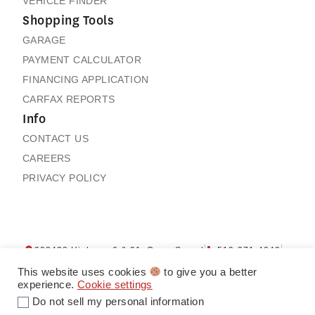
VEHICLE FINDER
Shopping Tools
GARAGE
PAYMENT CALCULATOR
FINANCING APPLICATION
CARFAX REPORTS
Info
CONTACT US
CAREERS
PRIVACY POLICY
202432 Highway 6 & 21, Owen Sound
519-371-4040
Contact us
My Garage
This website uses cookies
to give you a better
experience.
Cookie settings
Do not sell my personal information