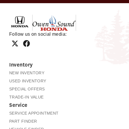
Owen Sound Honda
Follow us on social media:
Inventory
NEW INVENTORY
USED INVENTORY
SPECIAL OFFERS
TRADE-IN VALUE
Service
SERVICE APPOINTMENT
PART FINDER