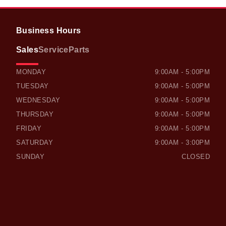
Business Hours
Sales
Service
Parts
OWEN SOUND HONDA
OWEN SOUND HONDA
MONDAY
9:00AM - 5:00PM
TUESDAY
9:00AM - 5:00PM
WEDNESDAY
9:00AM - 5:00PM
THURSDAY
9:00AM - 5:00PM
FRIDAY
9:00AM - 5:00PM
SATURDAY
9:00AM - 3:00PM
SUNDAY
CLOSED