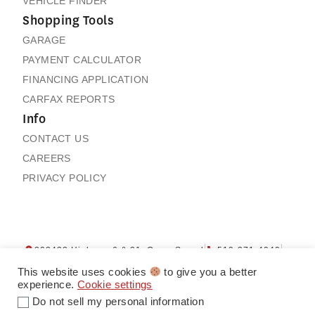
VEHICLE FINDER
Shopping Tools
GARAGE
PAYMENT CALCULATOR
FINANCING APPLICATION
CARFAX REPORTS
Info
CONTACT US
CAREERS
PRIVACY POLICY
202432 Highway 6 & 21, Owen Sound
519-371-4040
Contact us
My Garage
This website uses cookies
to give you a better
experience.
Cookie settings
Do not sell my personal information