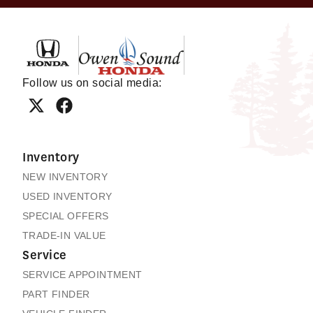
Owen Sound Honda
Follow us on social media:
Inventory
NEW INVENTORY
USED INVENTORY
SPECIAL OFFERS
TRADE-IN VALUE
Service
SERVICE APPOINTMENT
PART FINDER