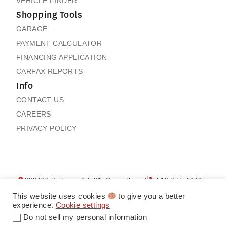
VEHICLE FINDER
Shopping Tools
GARAGE
PAYMENT CALCULATOR
FINANCING APPLICATION
CARFAX REPORTS
Info
CONTACT US
CAREERS
PRIVACY POLICY
202432 Highway 6 & 21, Owen Sound
519-371-4040
Contact us
My Garage
This website uses cookies
to give you a better
experience.
Cookie settings
Do not sell my personal information