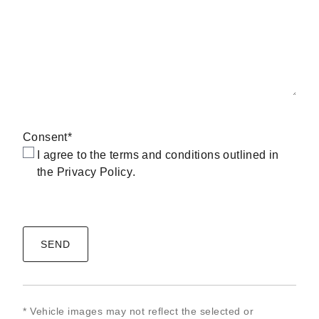
Consent
*
I agree to the terms and conditions outlined in
the
Privacy Policy
.
CAPTCHA
* Vehicle images may not reflect the selected or