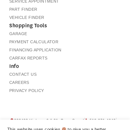
SERVICE APPOINTMENT
PART FINDER
VEHICLE FINDER
Shopping Tools
GARAGE
PAYMENT CALCULATOR
FINANCING APPLICATION
CARFAX REPORTS
Info
CONTACT US
CAREERS
PRIVACY POLICY
Next: Price & Payments
Collapse
202432 Highway 6 & 21, Owen Sound
519-371-4040
Honda Prologue EX
Contact us
My Garage
4WD SUV
This website uses cookies
to give you a better