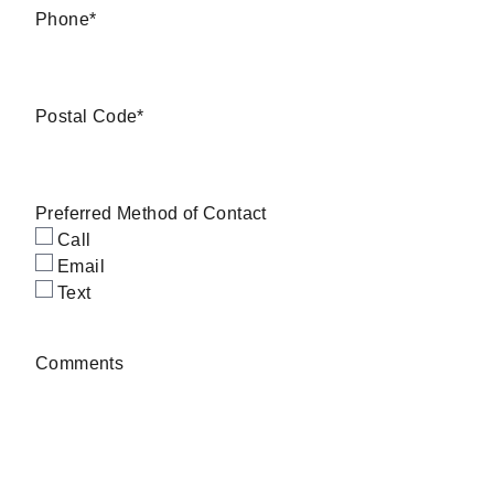
Phone
*
Postal Code
*
Preferred Method of Contact
Call
Email
Text
Comments