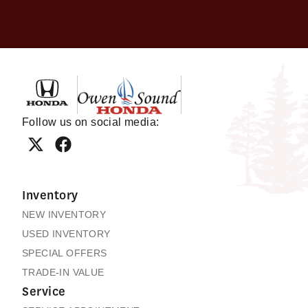
Owen Sound Honda
Follow us on social media:
Inventory
NEW INVENTORY
USED INVENTORY
SPECIAL OFFERS
TRADE-IN VALUE
Service