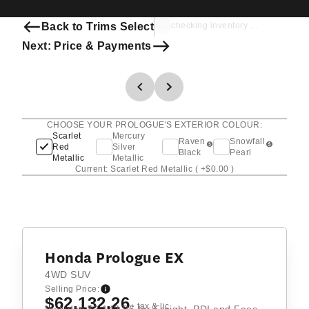
Back to Trims Select
checking inventory ...
Next: Price & Payments
CHOOSE YOUR PROLOGUE'S EXTERIOR COLOUR:
Scarlet
Mercury
Raven
Snowfall
Red
Silver
Black
Pearl
Metallic
Metallic
Current: Scarlet Red Metallic
( +$0.00 )
Honda Prologue EX
4WD SUV
Selling Price:
$62,132.26
+ tax & lic