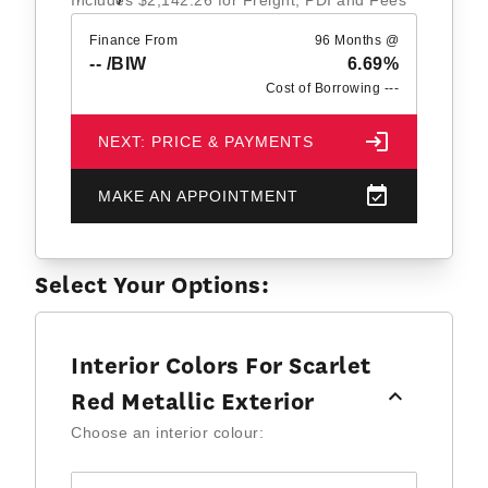
Includes
$2,142.26
for Freight, PDI and Fees
Finance From
96 Months @
--
/BIW
6.69%
Cost of Borrowing
---
NEXT: PRICE & PAYMENTS
MAKE AN APPOINTMENT
Select Your Options:
Interior Colors For Scarlet
Red Metallic Exterior
Choose an interior colour: