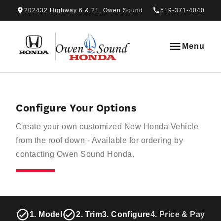
Skip to Menu
Skip to Content
Skip to Footer
Skip to Menu
202432 Highway 6 & 21, Owen Sound
519-371-4040
Owen Sound Honda
Menu
Configure Your Options
Create your own customized New Honda Vehicle
from the roof down - Available for ordering by
contacting Owen Sound Honda.
1. Model
2. Trim
3. Configure
4. Price & Paymen