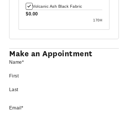
Volcanic Ash Black Fabric
$0.00
170H
Make an Appointment
Name
*
First
Last
Email
*